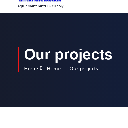
equipment rental & supply
Our projects
Home
Home
Our projects