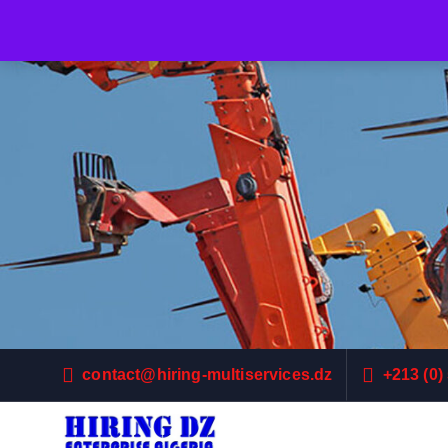
contact@hiring-multiservices.dz
+213 (0)