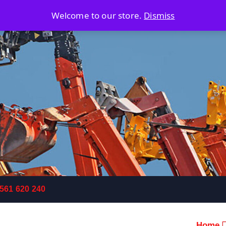
Welcome to our store.
Dismiss
 561 620 240
Home