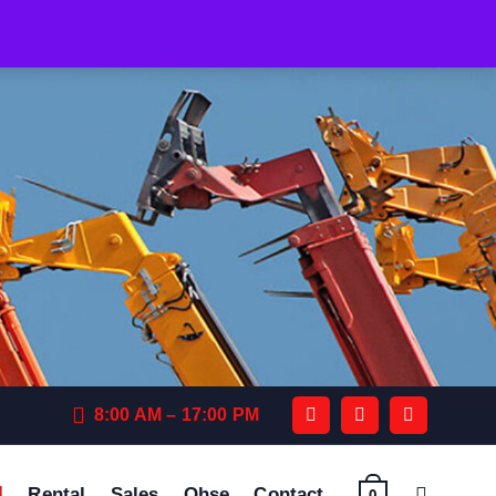
8:00 AM – 17:00 PM
Rental
Sales
Qhse
Contact
0